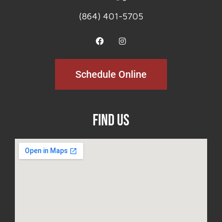
(864) 401-5705
Schedule Online
Find Us