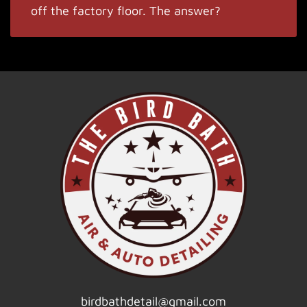
off the factory floor. The answer?
birdbathdetail@gmail.com