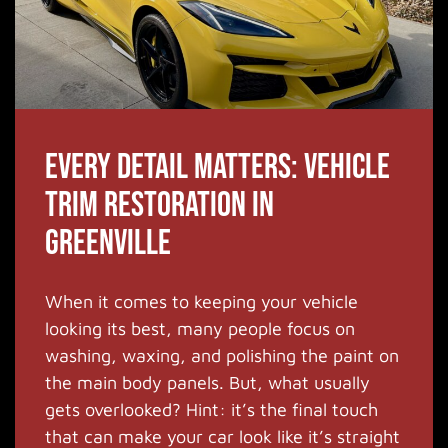
Every Detail Matters: Vehicle
Trim Restoration in
Greenville
When it comes to keeping your vehicle
looking its best, many people focus on
washing, waxing, and polishing the paint on
the main body panels. But, what usually
gets overlooked? Hint: it’s the final touch
that can make your car look like it’s straight