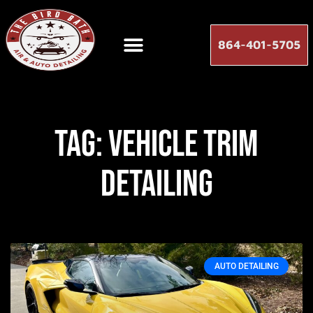
864-401-5705
Tag: vehicle trim
detailing
AUTO DETAILING