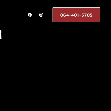
864-401-5705
r