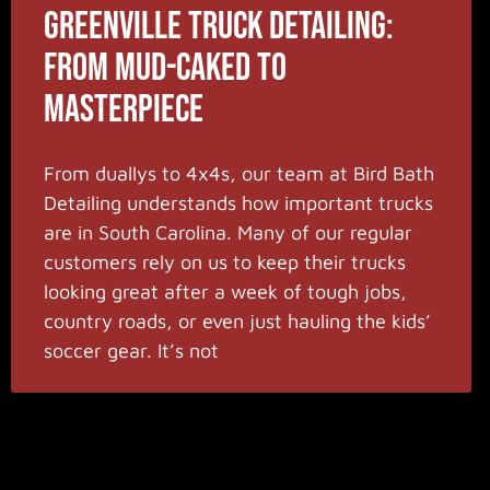
Greenville Truck Detailing:
From Mud-Caked to
Masterpiece
From duallys to 4x4s, our team at Bird Bath
Detailing understands how important trucks
are in South Carolina. Many of our regular
customers rely on us to keep their trucks
looking great after a week of tough jobs,
country roads, or even just hauling the kids’
soccer gear. It’s not