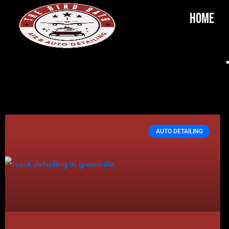
Home
AUTO DETAILING