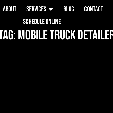
About
Services
Blog
Contact
Schedule Online
Tag: mobile truck detaile