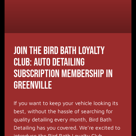
Join the Bird Bath Loyalty
Club: Auto Detailing
Subscription Membership in
Greenville
If you want to keep your vehicle looking its
best, without the hassle of searching for
quality detailing every month, Bird Bath
Detailing has you covered. We’re excited to
introduce the Bird Bath Loyalty Club,