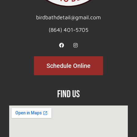
birdbathdetail@gmail.com
(864) 401-5705
Schedule Online
Find Us