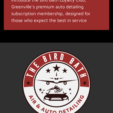
Greenville’s premium auto detailing
subscription membership, designed for
those who expect the best in service