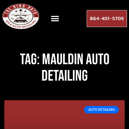
864-401-5705
Tag: mauldin auto
detailing
AUTO DETAILING