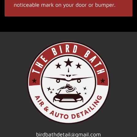
noticeable mark on your door or bumper.
birdbathdetail@gmail.com