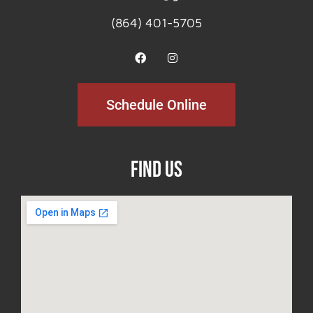
(864) 401-5705
Schedule Online
Find Us