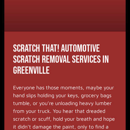
Scratch that! Automotive
Scratch Removal Services in
Greenville
Everyone has those moments, maybe your
hand slips holding your keys, grocery bags
tumble, or you’re unloading heavy lumber
from your truck. You hear that dreaded
scratch or scuff, hold your breath and hope
it didn’t damage the paint, only to find a