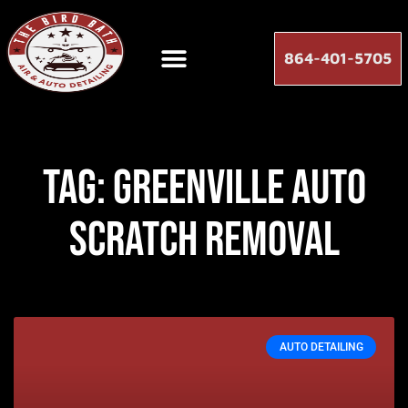
864-401-5705
Tag: greenville auto
scratch removal
AUTO DETAILING