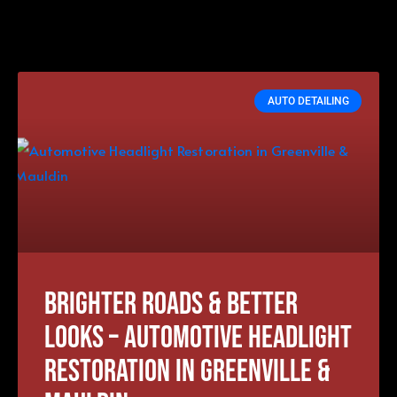
AUTO DETAILING
Brighter Roads & Better
Looks – Automotive Headlight
Restoration in Greenville &