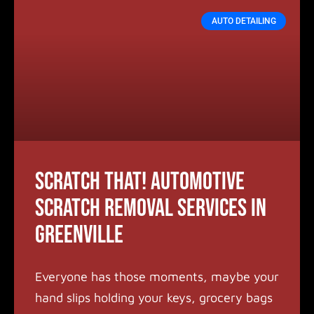
AUTO DETAILING
Scratch that! Automotive
Scratch Removal Services in
Greenville
Everyone has those moments, maybe your
hand slips holding your keys, grocery bags