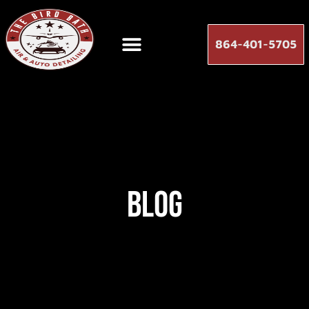
864-401-5705
Blog