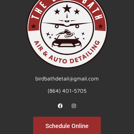
birdbathdetail@gmail.com
(864) 401-5705
Schedule Online