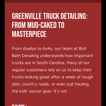
Greenville Truck Detailing:
From Mud-Caked to
Masterpiece
From duallys to 4x4s, our team at Bird
Bath Detailing understands how important
trucks are in South Carolina. Many of our
regular customers rely on us to keep their
trucks looking great after a week of tough
jobs, country roads, or even just hauling
the kids’ soccer gear. It’s not