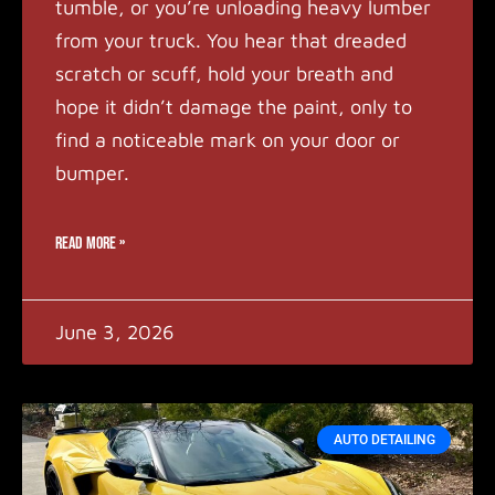
tumble, or you’re unloading heavy lumber
from your truck. You hear that dreaded
scratch or scuff, hold your breath and
hope it didn’t damage the paint, only to
find a noticeable mark on your door or
bumper.
READ MORE »
June 3, 2026
AUTO DETAILING