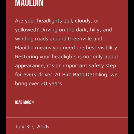
Mauldin
Are your headlights dull, cloudy, or
yellowed? Driving on the dark, hilly, and
winding roads around Greenville and
Mauldin means you need the best visibility.
Restoring your headlights is not only about
appearance, it’s an important safety step
for every driver. At Bird Bath Detailing, we
bring over 20 years
READ MORE »
July 30, 2026