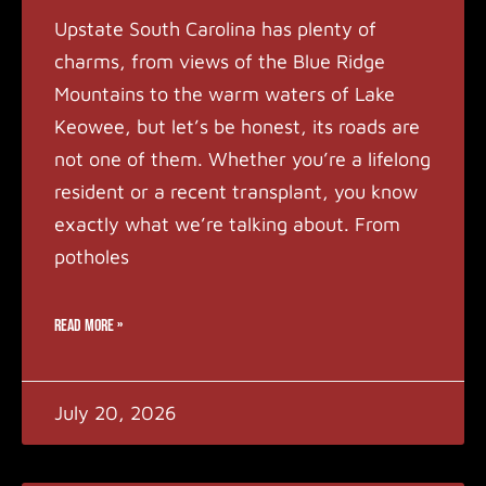
Upstate South Carolina has plenty of
charms, from views of the Blue Ridge
Mountains to the warm waters of Lake
Keowee, but let’s be honest, its roads are
not one of them. Whether you’re a lifelong
resident or a recent transplant, you know
exactly what we’re talking about. From
potholes
READ MORE »
July 20, 2026