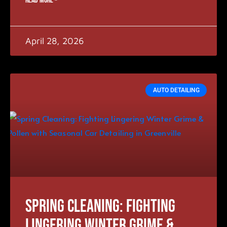
READ MORE »
April 28, 2026
AUTO DETAILING
Spring Cleaning: Fighting
Lingering Winter Grime &