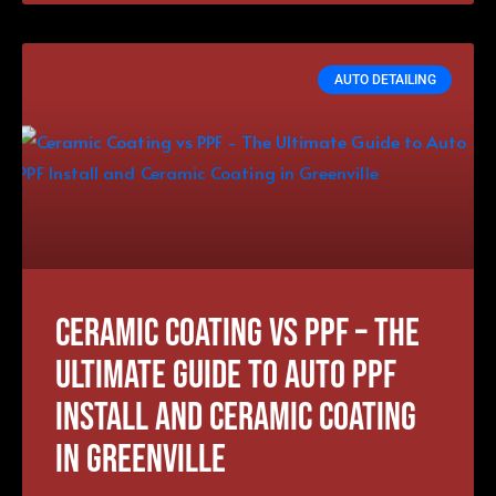
AUTO DETAILING
Ceramic Coating vs PPF – The
Ultimate Guide to Auto PPF
Install and Ceramic Coating
in Greenville