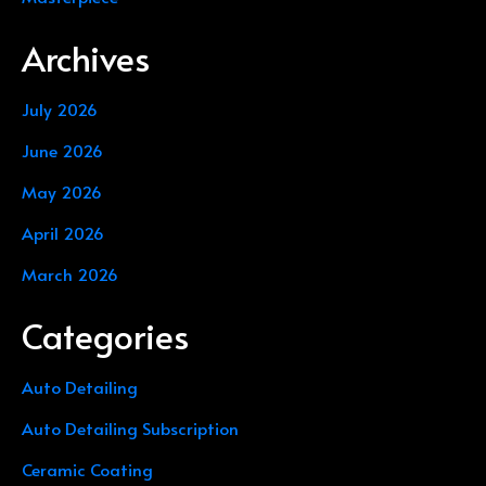
Archives
July 2026
June 2026
May 2026
April 2026
March 2026
Categories
Auto Detailing
Auto Detailing Subscription
Ceramic Coating