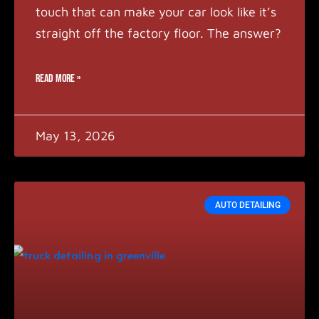
touch that can make your car look like it’s
straight off the factory floor. The answer?
READ MORE »
May 13, 2026
AUTO DETAILING