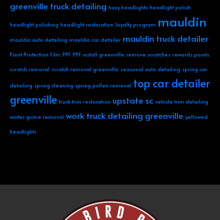
greenville truck detailing
hazy headlights
headlight polish
mauldin
headlight polishing
headlight restoration
loyalty program
mauldin truck detailer
mauldin auto detailing
mauldin car detailer
Paint Protection Film
PPF
PPF install greenville
remove scratches
rewards points
scratch removal
scratch removal greenville
seasonal auto detailing
spring car
top car detailer
detailing
spring cleaning
spring pollen removal
greenville
upstate sc
truck trim restoration
vehicle trim detailing
work truck detailing greenville
winter grime removal
yellowed
headlights