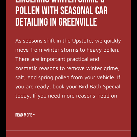
Pollen with Seasonal Car
Detailing in Greenville
As seasons shift in the Upstate, we quickly
move from winter storms to heavy pollen.
There are important practical and
cosmetic reasons to remove winter grime,
salt, and spring pollen from your vehicle. If
you are ready, book your Bird Bath Special
today. If you need more reasons, read on
READ MORE »