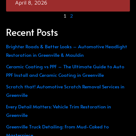
April 8, 2026
1
2
Recent Posts
Brighter Roads & Better Looks – Automotive Headlight
Restoration in Greenville & Mauldin
Ceramic Coating vs PPF – The Ultimate Guide to Auto
PPF Install and Ceramic Coating in Greenville
Scratch that! Automotive Scratch Removal Services in
Greenville
Every Detail Matters: Vehicle Trim Restoration in
Greenville
Greenville Truck Detailing: From Mud-Caked to
Masterpiece