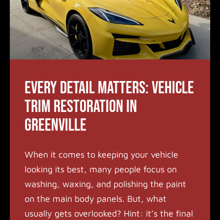
Every Detail Matters: Vehicle
Trim Restoration in
Greenville
When it comes to keeping your vehicle
looking its best, many people focus on
washing, waxing, and polishing the paint
on the main body panels. But, what
usually gets overlooked? Hint: it’s the final