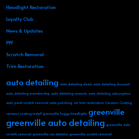
Headlight Restoration
Loyalty Club
News & Updates
PPF
Scratch Removal
Trim Restoration
auto detailing
auto detailing deals
auto detailing discount
auto detailing membership
auto detailing rewards
auto detailing subscription
auto paint scratch removal
auto polishing
car trim restoration
Ceramic Coating
greenville
ceramic coating install greenville
foggy headlights
greenville auto detailing
greenville auto
scratch removal
greenville car detailer
greenville scratch removal