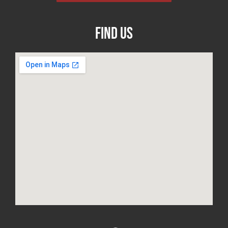
Find Us